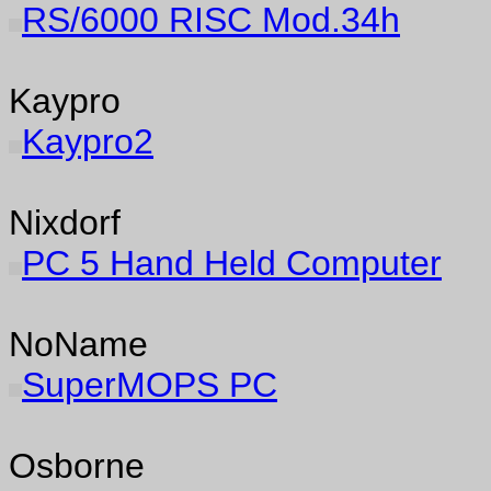
RS/6000 RISC Mod.34h
Kaypro
Kaypro2
Nixdorf
PC 5 Hand Held Computer
NoName
SuperMOPS PC
Osborne