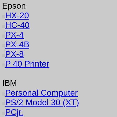
Epson
HX-20
HC-40
PX-4
PX-4B
PX-8
P 40 Printer
IBM
Personal Computer
PS/2 Model 30 (XT)
PCjr.