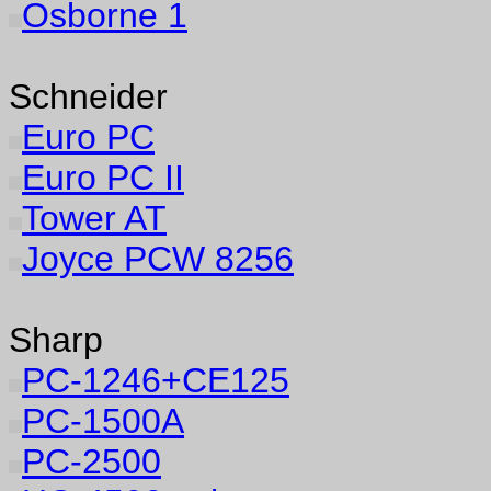
Osborne 1
Schneider
Euro PC
Euro PC II
Tower AT
Joyce PCW 8256
Sharp
PC-1246+CE125
PC-1500A
PC-2500