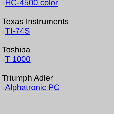
HC-4500 color
Texas Instruments
TI-74S
Toshiba
T 1000
Triumph Adler
Alphatronic PC