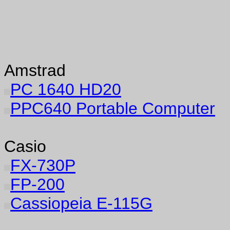
Amstrad
PC 1640 HD20
PPC640 Portable Computer
Casio
FX-730P
FP-200
Cassiopeia E-115G